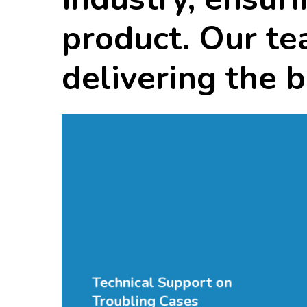
product.
Our
te
delivering
the
b
Technical Support on
Troubling Cases