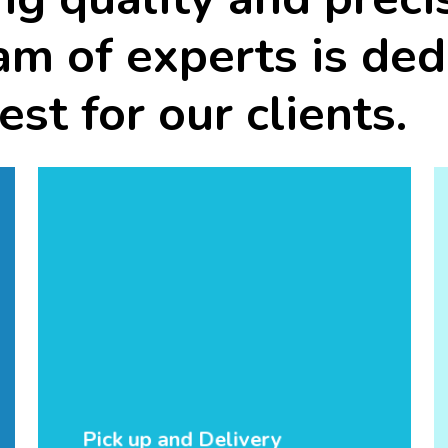
am
of
experts
is
ded
est
for
our
clients.
Pick up and Delivery