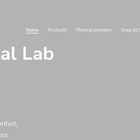
Home
Products
Photogrammetry
Snap On 
al Lab
n
omfort,
ics.