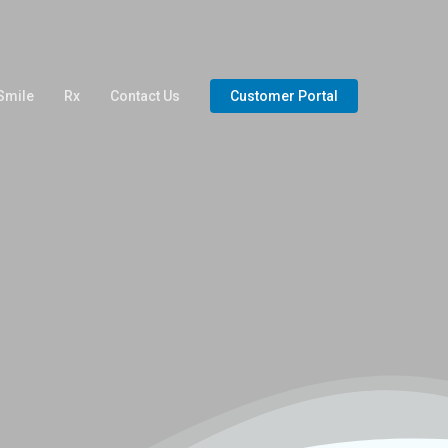
Smile
Rx
Contact Us
Customer Portal