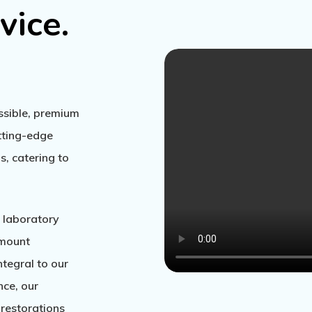
vice.
essible, premium
utting-edge
, catering to
 laboratory
amount
integral to our
nce, our
restorations