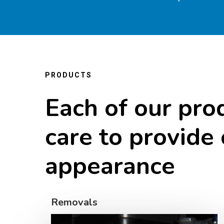
PRODUCTS
Each
of
our
pro
care
to
provide
appearance
Removals