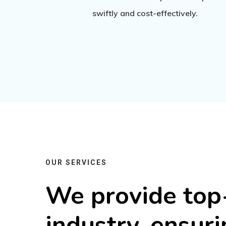
swiftly and cost-effectively.
OUR SERVICES
We
provide
top
industry,
ensuri