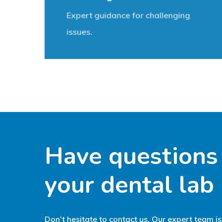
Expert guidance for challenging
issues.
Have
questions
your
dental
lab
Don’t hesitate to contact us. Our expert team is