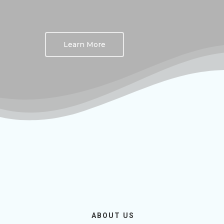
Learn More
ABOUT US