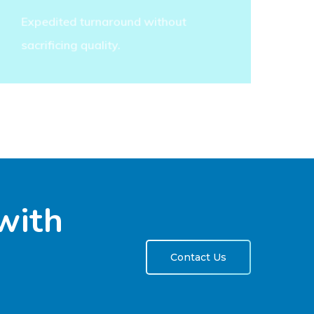
Expedited turnaround without
sacrificing quality.
with
Contact Us