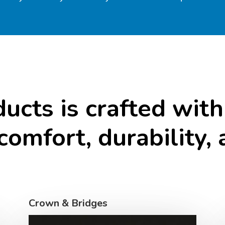
ducts
is
crafted
with
comfort,
durability,
Crown & Bridges