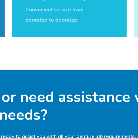
Convenient service from
doorstep to doorstep.
or
need
assistance
needs?
 ready to assist you with all your denture lab requirements.