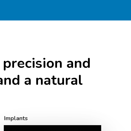
precision
and
and
a
natural
Implants