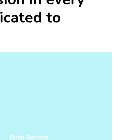
icated
to
Rush Service