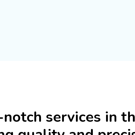
-notch
services
in
t
ng
quality
and
preci