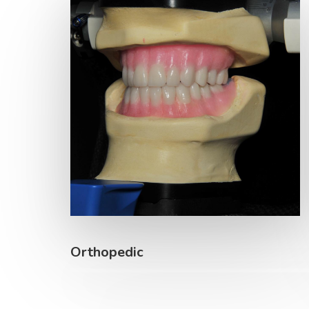
Orthopedic