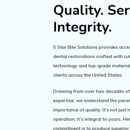
Quality.
Ser
Integrity.
5 Star Bite Solutions provides acc
dental restorations crafted with c
technology and top-grade materials
clients across the United States.
Drawing from over two decades of
expertise, we understand the par
importance of quality. It’s not just 
operation; it’s integral to yours. He
commitment is to produce superior 