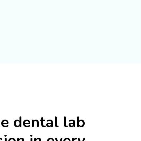
he
dental
lab
sion
in
every