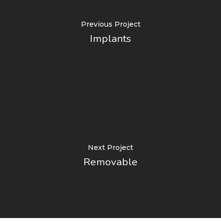
Previous Project
Implants
Next Project
Removable