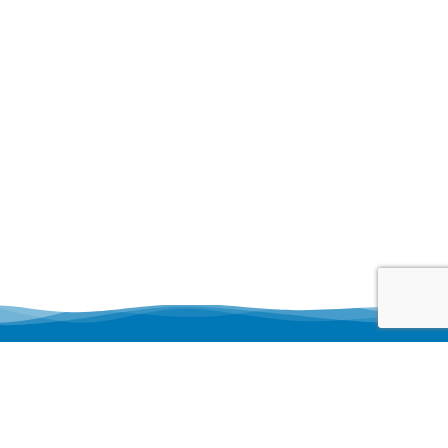
Business Hour
Monday 8 AM–5 PM
Tuesday 8 AM–5 PM