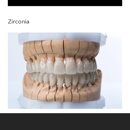
Zirconia