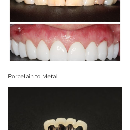
Porcelain to Metal